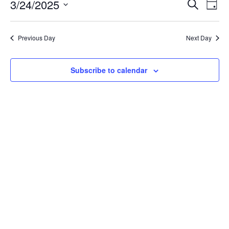
Event
Ev
3/24/2025
Search
Day
Select
Vi
Sear
date.
Na
Previous Day
Next Day
and
View
Subscribe to calendar
Navig