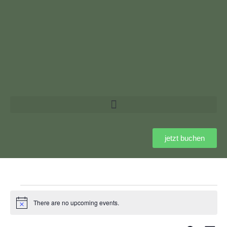
jetzt buchen
There are no upcoming events.
Notice