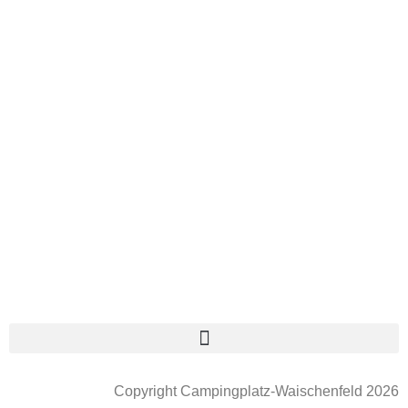
Copyright Campingplatz-Waischenfeld 2026