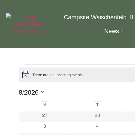
Campsite Waischenfeld
News
There are no upcoming events.
Notice
8/2026
Select
date.
Calendar
M
T
0 events
0 events
27
28
of
0 events
0 events
3
4
Events