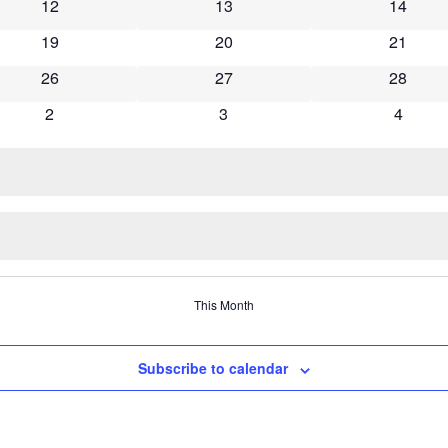
0 events
0 events
0 event
12
13
14
0 events
0 events
0 event
19
20
21
0 events
0 events
0 event
26
27
28
0 events
0 events
0 event
2
3
4
This Month
Subscribe to calendar