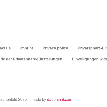
act us
Imprint
Privacy policy
Privatsphäre-Ei
orie der Privatsphäre-Einstellungen
Einwilligungen wid
ischenfeld 2026
made by
dauphin-it.com