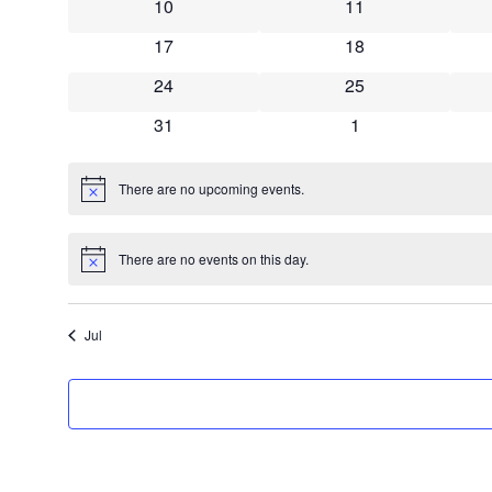
0 events
0 events
10
11
0 events
0 events
17
18
0 events
0 events
24
25
0 events
0 events
31
1
There are no upcoming events.
Notice
There are no events on this day.
Notice
Jul