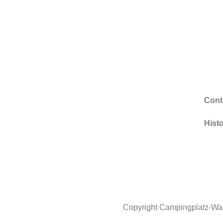
Cont
Hist
Copyright Campingplatz-Wa