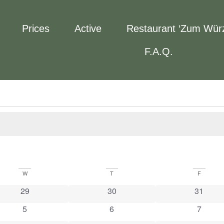
Prices
Active
Restaurant ‘Zum Wür
F.A.Q.
W
T
F
0 events
0 events
0 event
29
30
31
0 events
0 events
0 event
5
6
7